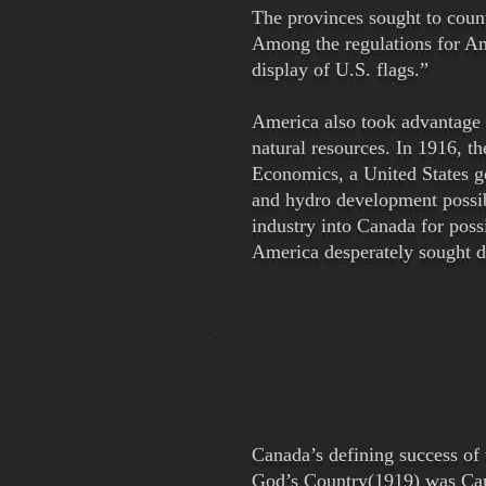
The provinces sought to count
Among the regulations for Am
display of U.S. flags.”
America also took advantage o
natural resources. In 1916, 
Economics, a United States g
and hydro development possibi
industry into Canada for poss
America desperately sought d
Canada’s defining success of 
God’s Country(1919) was Cana