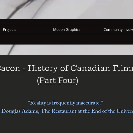
Projects
Motion Graphics
Community Invol
acon - History of Canadian Fil
(Part Four)
“Reality is frequently inaccurate.”
Douglas Adams, The Restaurant at the End of the Univer