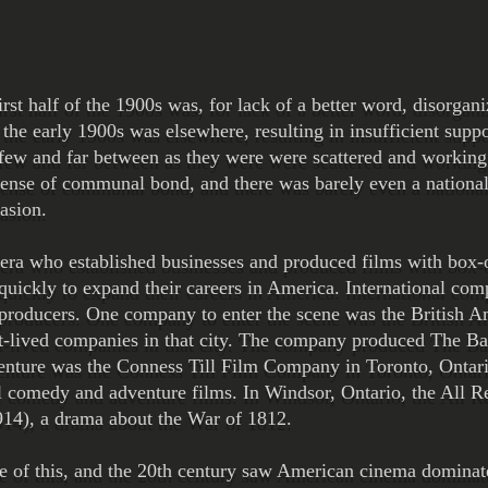
rst half of the 1900s was, for lack of a better word, disorgan
 the early 1900s was elsewhere, resulting in insufficient supp
 few and far between as they were were scattered and workin
sense of communal bond, and there was barely even a national
asion.
era who established businesses and produced films with box-o
y quickly to expand their careers in America. International co
 producers. One company to enter the scene was the British
t-lived companies in that city. The company produced The Bat
venture was the Conness Till Film Company in Toronto, Ontar
l comedy and adventure films. In Windsor, Ontario, the All
14), a drama about the War of 1812.
e of this, and the 20th century saw American cinema dominate