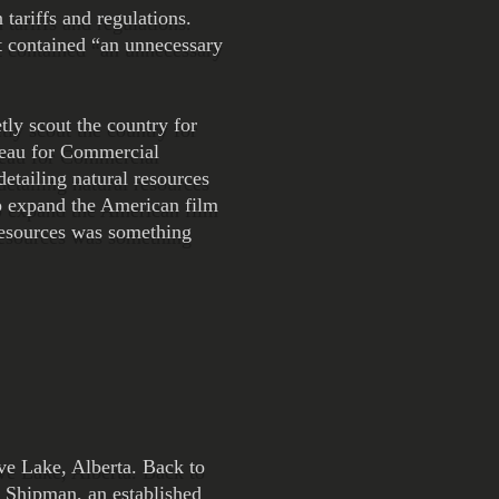
tariffs and regulations.
t contained “an unnecessary
tly scout the country for
reau for Commercial
tailing natural resources
lp expand the American film
 resources was something
ave Lake, Alberta. Back to
 Shipman, an established