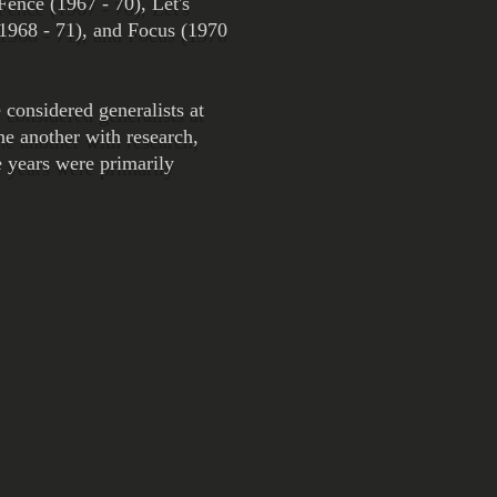
Fence (1967 - 70), Let's
(1968 - 71), and Focus (1970
considered generalists at
ne another with research,
e years were primarily