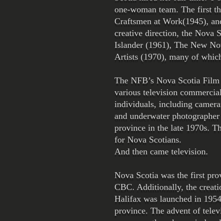
one-woman team. The first th
Craftsmen at Work(1945), and 
creative direction, the Nova
Islander (1961), The New No
Artists (1970), many of whi
The NFB’s Nova Scotia Film un
various television commercia
individuals, including camer
and underwater photographer 
province in the late 1970s. Th
for Nova Scotians.
And then came television.
Nova Scotia was the first pro
CBC. Additionally, the creat
Halifax was launched in 1954.
province. The advent of telev