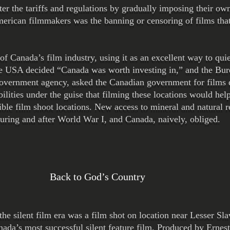
er the tariffs and regulations by gradually imposing their own 
erican filmmakers was the banning or censoring of films tha
f Canada’s film industry, using it as an excellent way to quie
the USA decided “Canada was worth investing in,” and the Bu
overnment agency, asked the Canadian government for films de
lities under the guise that filming these locations would he
ible film shoot locations. New access to mineral and natural
uring and after World War I, and Canada, naively, obliged.
Back to God’s Country
the silent film era was a film shot on location near Lesser Sl
da’s most successful silent feature film. Produced by Ernest