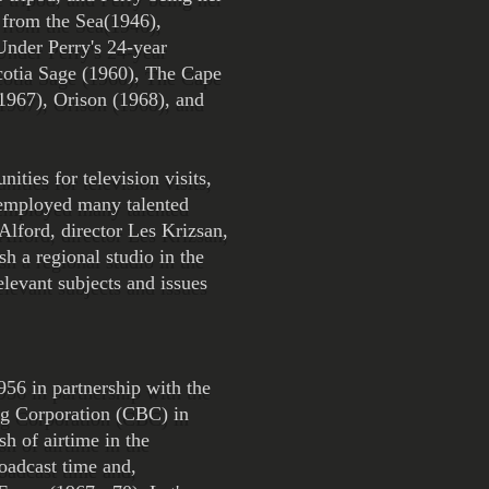
 from the Sea(1946),
Under Perry's 24-year
cotia Sage (1960), The Cape
1967), Orison (1968), and
ties for television visits,
 employed many talented
lford, director Les Krizsan,
h a regional studio in the
elevant subjects and issues
956 in partnership with the
ng Corporation (CBC) in
h of airtime in the
roadcast time and,