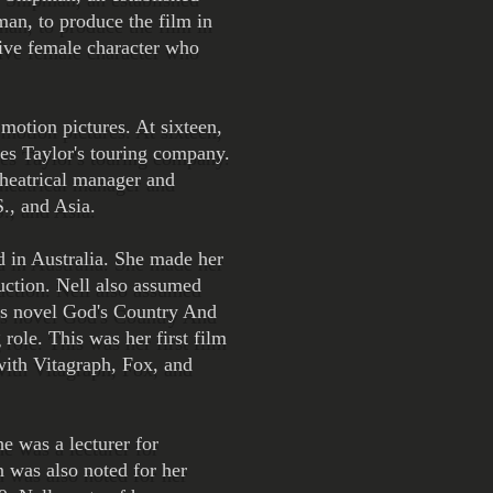
man, to produce the film in
rtive female character who
 motion pictures. At sixteen,
es Taylor's touring company.
theatrical manager and
., and Asia.
d in Australia. She made her
duction. Nell also assumed
d's novel God's Country And
role. This was her first film
with Vitagraph, Fox, and
e was a lecturer for
n was also noted for her