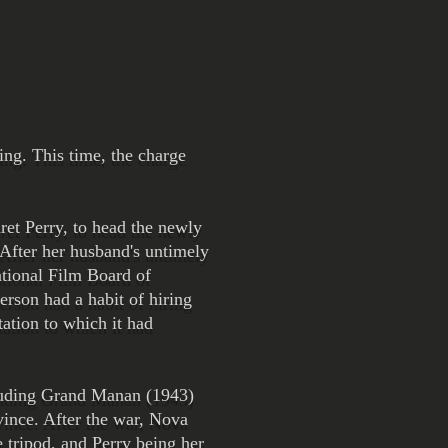
ng. This time, the charge
ret Perry, to head the newly
 After her husband's untimely
ational Film Board of
erson had a habit of hiring
ation to which it had
ncluding Grand Manan (1943)
vince. After the war, Nova
 tripod, and Perry being her