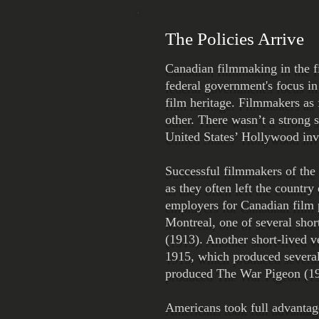
The Policies Arrive
Canadian filmmaking in the fi
federal government's focus in
film heritage. Filmmakers as
other. There wasn’t a strong 
United States’ Hollywood inv
Successful filmmakers of the 
as they often left the countr
employers for Canadian film
Montreal, one of several shor
(1913). Another short-lived 
1915, which produced severa
produced The War Pigeon (19
Americans took full advantag