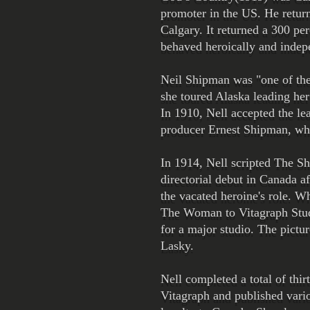
promoter in the US. He return
Calgary. It returned a 300 per
behaved heroically and indep
Neil Shipman was "one of the f
she toured Alaska leading he
In 1910, Nell accepted the le
producer Ernest Shipman, who
In 1914, Nell scripted The Sh
directorial debut in Canada af
the vacated heroine's role. 
The Woman to Vitagraph Studios
for a major studio. The pictu
Lasky.
Nell completed a total of thi
Vitagraph and published vario