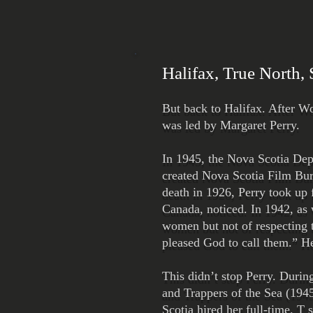
Halifax, True North,
But back to Halifax. After W
was led by Margaret Perry.
In 1945, the Nova Scotia Depa
created Nova Scotia Film Bur
death in 1926, Perry took up
Canada, noticed. In 1942, as 
women but not of respecting 
pleased God to call them.” He
This didn’t stop Perry. Durin
and Trappers of the Sea (1945
Scotia hired her full-time. T