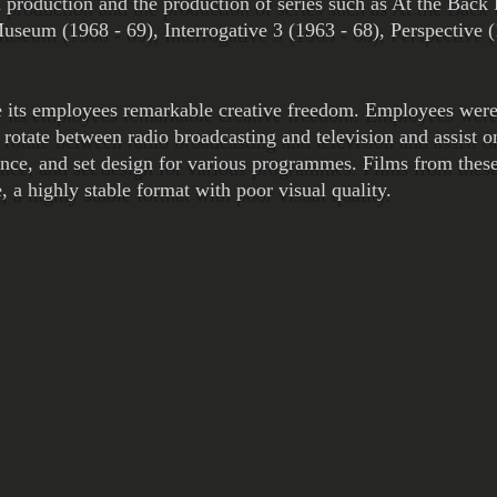
 production and the production of series such as At the Back 
seum (1968 - 69), Interrogative 3 (1963 - 68), Perspective 
 its employees remarkable creative freedom. Employees were 
rotate between radio broadcasting and television and assist o
ance, and set design for various programmes. Films from thes
a highly stable format with poor visual quality.