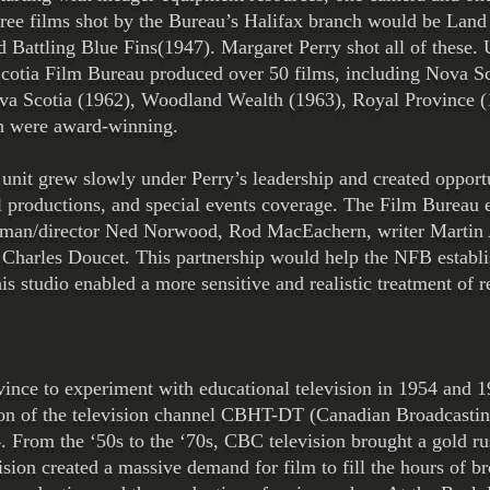
ree films shot by the Bureau’s Halifax branch would be Land
Battling Blue Fins(1947). Margaret Perry shot all of these. 
 Scotia Film Bureau produced over 50 films, including Nova S
va Scotia (1962), Woodland Wealth (1963), Royal Province (
ch were award-winning.
it grew slowly under Perry’s leadership and created opportuni
l productions, and special events coverage. The Film Bureau
aman/director Ned Norwood, Rod MacEachern, writer Martin A
Charles Doucet. This partnership would help the NFB establis
is studio enabled a more sensitive and realistic treatment of r
vince to experiment with educational television in 1954 and 1
ion of the television channel CBHT-DT (Canadian Broadcasti
 From the ‘50s to the ‘70s, CBC television brought a gold rus
ision created a massive demand for film to fill the hours of b