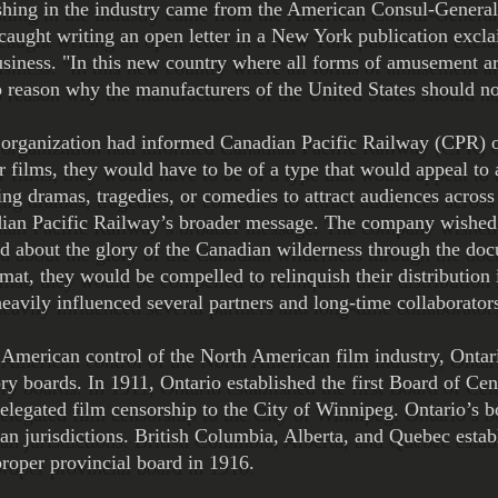
shing in the industry came from the American Consul-Genera
aught writing an open letter in a New York publication exclai
siness. ​"In this new country where all forms of amusement ar
 reason why the manufacturers of the United States should not
rganization had informed Canadian Pacific Railway (CPR) off
ir films, they would have to be of a type that would appeal t
ing dramas, tragedies, or comedies to attract audiences across 
adian Pacific Railway’s broader message. The company wished
ed about the glory of the Canadian wilderness through the d
rmat, they would be compelled to relinquish their distribution 
heavily influenced several partners and long-time collaborator
st American control of the North American film industry, Ont
tory boards. In 1911, Ontario established the first Board of C
elegated film censorship to the City of Winnipeg. Ontario’s 
n jurisdictions. British Columbia, Alberta, and Quebec estab
roper provincial board in 1916.