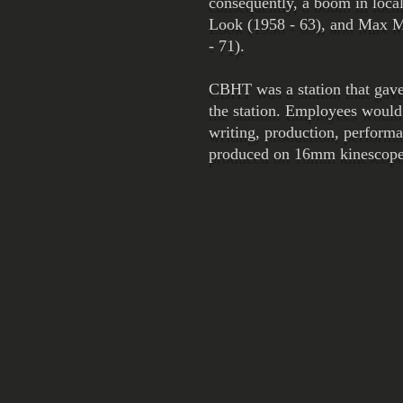
consequently, a boom in local
Look (1958 - 63), and Max Mu
- 71).
CBHT was a station that gave
the station. Employees would 
writing, production, perform
produced on 16mm kinescope, 