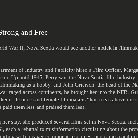
 Strong and Free
orld War II, Nova Scotia would see another uptick in filmmaki
rtment of Industry and Publicity hired a Film Officer, Marga
eau. Up until 1945, Perry was the Nova Scotia film industry.
 filmmaking as a hobby, and John Grierson, the head of the N
war raged across continents, he brought her into the NFB. Gri
them. He once said female filmmakers “had ideas above the st
 paid them less and praised them less.
g her stay, she produced several films set in Nova Scotia, i
), each a rebuttal to misinformation circulating about the pro
 starting with meager equipment resources, one camera and one