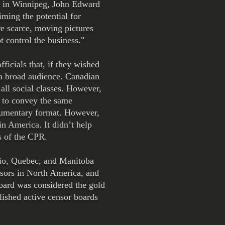
l in Winnipeg, John Edward
ming the potential for
e scarce, moving pictures
 control the business."
icials that, if they wished
o a broad audience. Canadian
all social classes. However,
 to convey the same
ocumentary format. However,
in America. It didn’t help
s of the CPR.
ario, Quebec, and Manitoba
ensors in North America, and
board was considered the gold
lished active censor boards