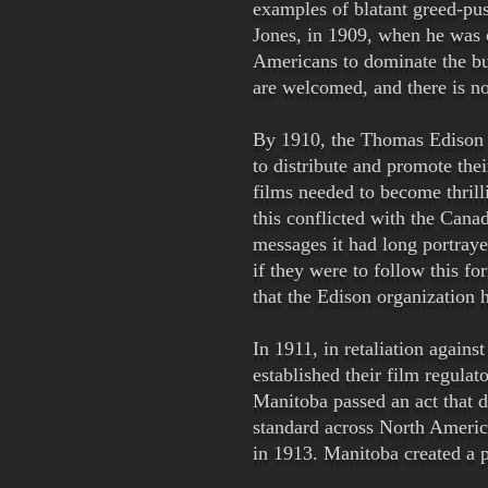
examples of blatant greed-pu
Jones, in 1909, when he was c
Americans to dominate the bu
are welcomed, and there is no
By 1910, the Thomas Edison o
to distribute and promote the
films needed to become thrill
this conflicted with the Can
messages it had long portray
if they were to follow this fo
that the Edison organization 
In 1911, in retaliation again
established their film regula
Manitoba passed an act that d
standard across North America
in 1913. Manitoba created a p