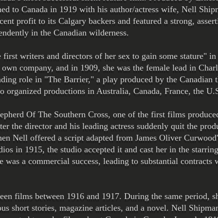
ed to Canada in 1919 with his author/actress wife, Nell Ship
cent profit to its Calgary backers and featured a strong, asse
endently in the Canadian wilderness.
irst writers and directors of her sex to gain some stature" in
r own company, and in 1909, she was the female lead in Charl
ading role in "The Barrier," a play produced by the Canadian 
 organized productions in Australia, Canada, France, the U.S
epherd Of The Southern Cross, one of the first films produce
ter the director and his leading actress suddenly quit the pro
When Nell offered a script adapted from James Oliver Curwoo
 in 1915, the studio accepted it and cast her in the starring 
re was a commercial success, leading to substantial contracts 
rteen films between 1916 and 1917. During the same period, sh
us short stories, magazine articles, and a novel. Nell Shipma