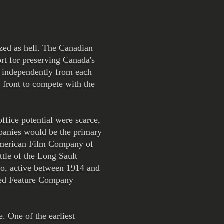
ized as hell. The Canadian
ort for preserving Canada's
g independently from each
 front to compete with the
ffice potential were scarce,
mpanies would be the primary
 American Film Company of
tle of the Long Sault
io, active between 1914 and
 Red Feature Company
. One of the earliest