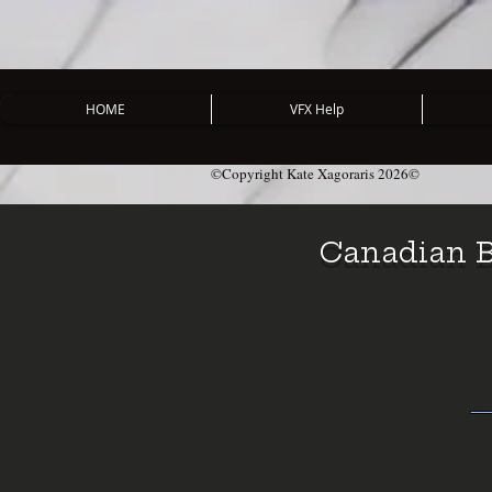
HOME
VFX Help
©Copyright Kate Xagoraris 2026©
Canadian B
― 