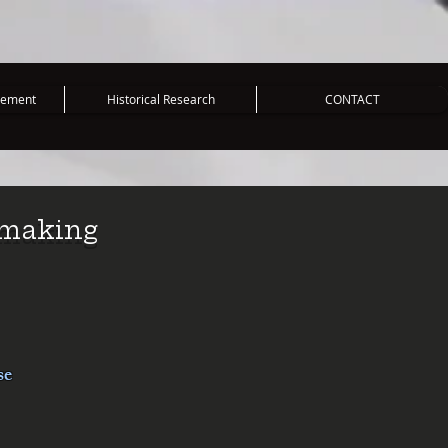
vement
Historical Research
CONTACT
mmaking
se